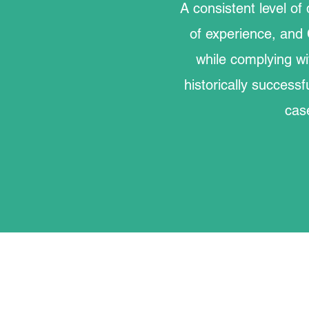
A consistent level of 
of experience, and 
while complying wi
historically successf
cas