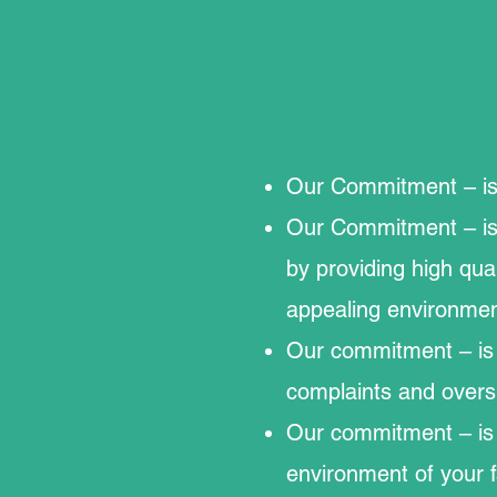
Our Commitment – is 
Our Commitment – is 
by providing high qual
appealing environmen
Our commitment – is t
complaints and overs
Our commitment – is t
environment of your fa