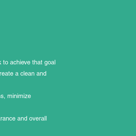
.
 to achieve that goal
create a clean and
ns, minimize
arance and overall