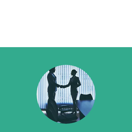
ployment/Safety
Request Quote
Contact Us
Privacy Policy