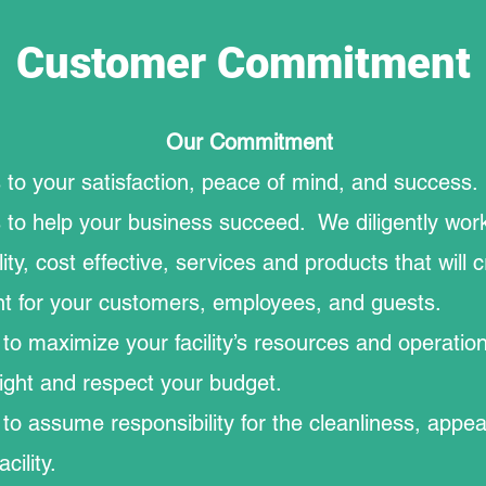
Customer Commitment
Our Commitment
to your satisfaction, peace of mind, and success
to help your business succeed. We diligently work
ity, cost effective, services and products that will 
t for your customers, employees, and guests.
o maximize your facility’s resources and operatio
ight and respect your budget.
o assume responsibility for the cleanliness, appe
cility.