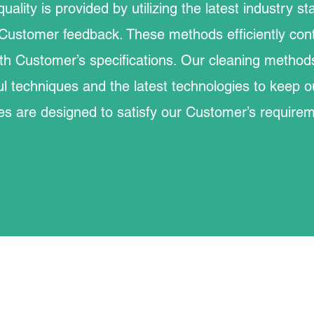
quality is provided by utilizing the latest industry 
Customer feedback. These methods efficiently cont
th Customer’s specifications. Our cleaning method
ul techniques and the latest technologies to keep ou
es are designed to satisfy our Customer’s require
©2023 by McGinley Maintenance Inc.