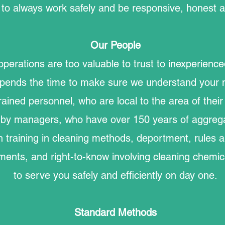
to always work safely and be responsive, honest a
Our People
 operations are too valuable to trust to inexperienc
pends the time to make sure we understand your
rained personnel, who are local to the area of the
ed by managers, who have over 150 years of aggre
 training in cleaning methods, deportment, rules a
ments, and right-to-know involving cleaning chemic
to serve you safely and efficiently on day one.
Standard Methods