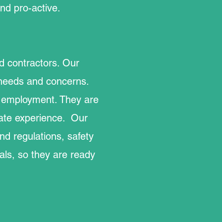
nd pro-active.
ed contractors. Our
 needs and concerns.
ir employment. They are
gate experience. Our
nd regulations, safety
als, so they are ready