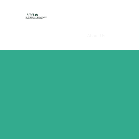
McGinley Maintenance Inc.
Home
About Us
Services
Em