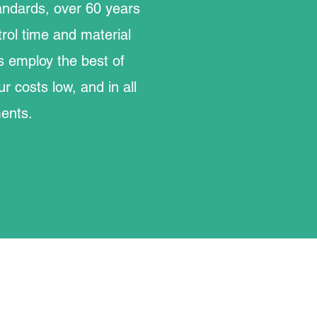
standards, over 60 years
rol time and material
s employ the best of
r costs low, and in all
ments.