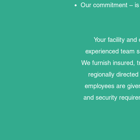
Our commitment – is 
Your facility and
experienced team s
We furnish insured, t
regionally direct
employees are given
and security require